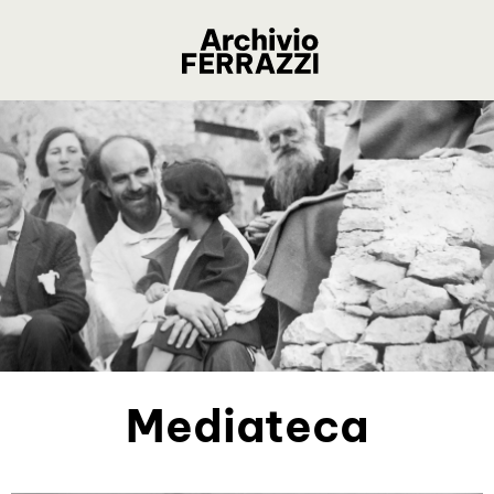
Mediateca